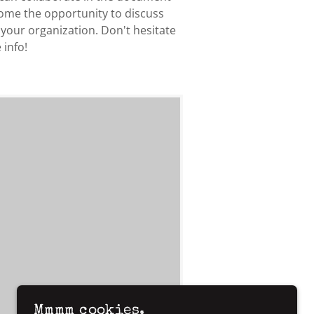
come the opportunity to discuss
 your organization. Don't hesitate
 info!
Mmmm cookies.