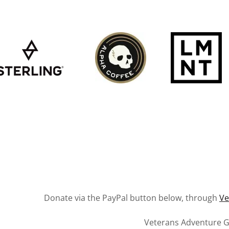
Donate via the PayPal button below, through
V
Veterans Adventure 