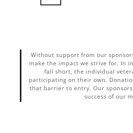
Without support from our sponsors
make the impact we strive for. In 
fall short, the individual vete
participating on their own. Donatio
that barrier to entry. Our sponsors 
success of our m