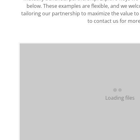
below. These examples are flexible, and we wel
tailoring our partnership to maximize the value to
to contact us for more
Loading files