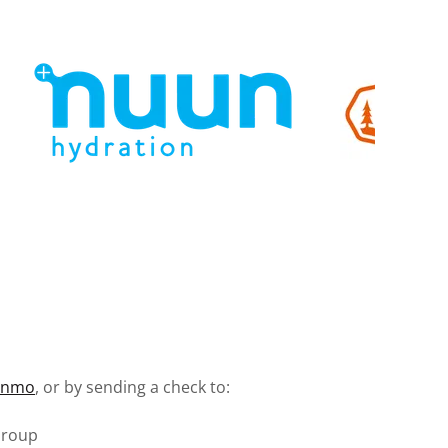
enmo
, or by sending a check to:
Group