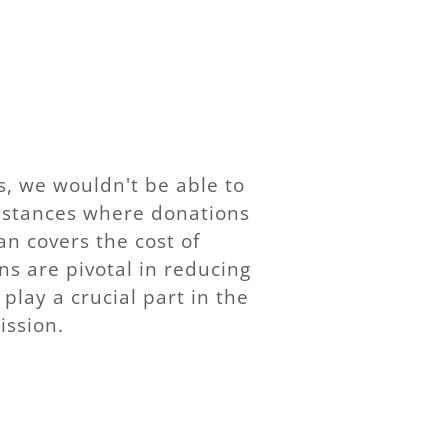
, we wouldn't be able to
instances where donations
ran covers the cost of
ns are pivotal in reducing
play a crucial part in the
ission.