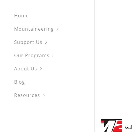
My Accou
Pico de O
Scuba
Home
Mount Rai
Kiteboard
My Accou
Sign out
Mountaineering
Mount Ho
Support Us
Partnered
Our Programs
Coummuni
About Us
Blog
Resources