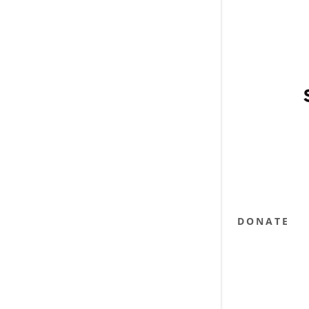
DONATE