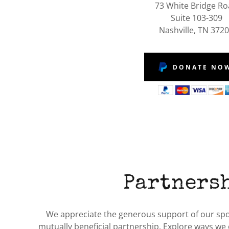
73 White Bridge R
Suite 103-309
Nashville, TN 372
DONATE NO
Partners
We appreciate the generous support of our spon
mutually beneficial partnership. Explore ways we