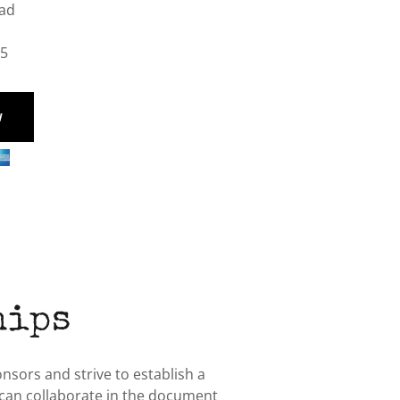
oad
05
W
hips
sors and strive to establish a
 can collaborate in the document