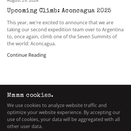
August 29, 2024
Upcoming Climb: Aconcagua 2025
This year, we're excited to announce that we are
taking our second expedition team over to Argentina
to, once again, climb one of the Seven Summits of
the world: Aconcagua.
Continue Reading
Mmmm cookies.
COPYRIGHT © 2021 VETERAN'S ADVENTURE
GROUP - ALL RIGHTS RESERVED.
We use cookies to analyze website traffic and
optimize your website experience. By accepting our
use of cookies, your data will be aggregated with all
other user data.