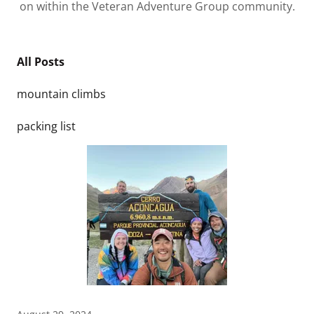
on within the Veteran Adventure Group community.
All Posts
mountain climbs
packing list