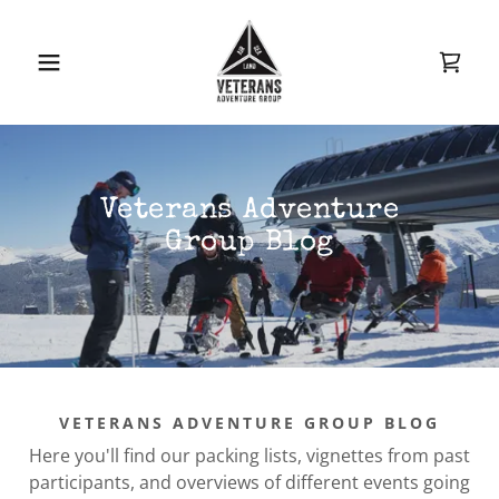
Veterans Adventure
Group Blog
VETERANS ADVENTURE GROUP BLOG
Here you'll find our packing lists, vignettes from past
participants, and overviews of different events going